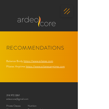
RECOMMENDATIONS
Balance Body
https://www.pilates.com
Pilates Anytime
https://www.pilatesanytime.com
314.972.3261
ardeocore@gmail.com
Private Classes
Nutrition